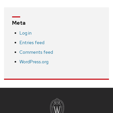
Meta
Log in
Entries feed
Comments feed
WordPress.org
Site
footer
content