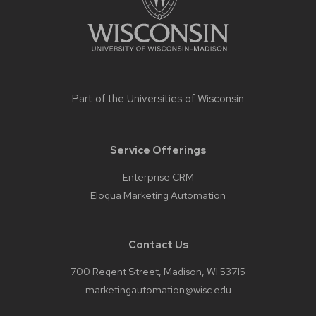
Part of the
Universities of Wisconsin
Service Offerings
Enterprise CRM
Eloqua Marketing Automation
Contact Us
700 Regent Street, Madison, WI 53715
marketingautomation@wisc.edu