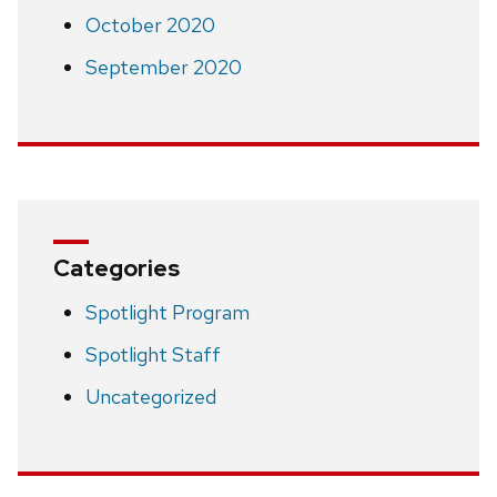
October 2020
September 2020
Categories
Spotlight Program
Spotlight Staff
Uncategorized