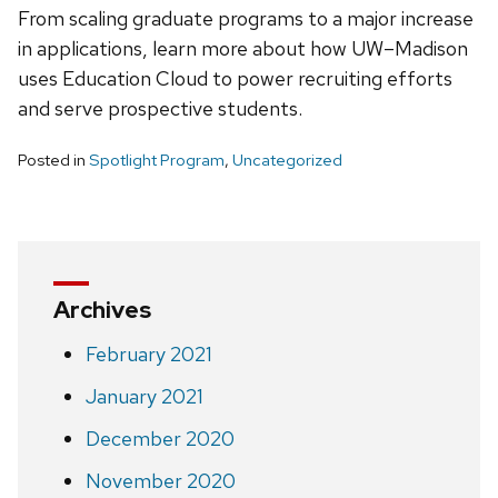
From scaling graduate programs to a major increase
in applications, learn more about how UW–Madison
uses Education Cloud to power recruiting efforts
and serve prospective students.
Posted in
Spotlight Program
,
Uncategorized
Archives
February 2021
January 2021
December 2020
November 2020