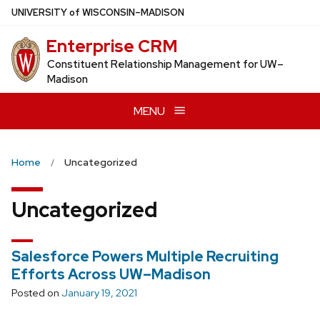
Skip
U
NIVERSITY
of
W
ISCONSIN
–MADISON
to
Enterprise CRM
main
content
Constituent Relationship Management for UW–
Madison
MENU
Home
Uncategorized
Uncategorized
Salesforce Powers Multiple Recruiting
Efforts Across UW–Madison
Posted on
January 19, 2021