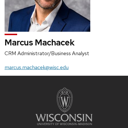
Marcus Machacek
Position
CRM Administrator/Business Analyst
title:
Email:
marcus.machacek@wisc.edu
Site
footer
content