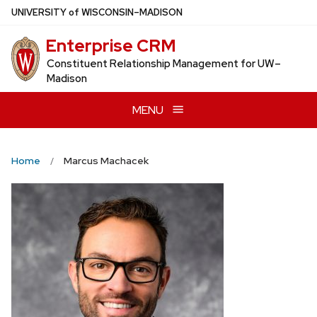
Skip
U
NIVERSITY
of
W
ISCONSIN
–MADISON
to
Enterprise CRM
main
content
Constituent Relationship Management for UW–
Madison
MENU
Home
Marcus Machacek