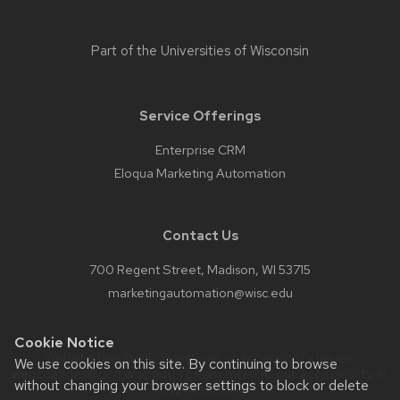
Part of the
Universities of Wisconsin
Service Offerings
Enterprise CRM
Eloqua Marketing Automation
Contact Us
700 Regent Street, Madison, WI 53715
marketingautomation@wisc.edu
Cookie Notice
Website feedback, questions or accessibility issues:
We use cookies on this site. By continuing to browse
webchanges@doit.wisc.edu
| Learn more about
accessibility at
without changing your browser settings to block or delete
UW–Madison
.